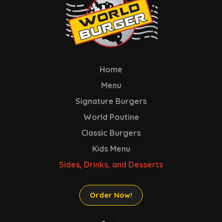
Home
Menu
Signature Burgers
World Poutine
Classic Burgers
Kids Menu
Sides, Drinks, and Desserts
Order Now!