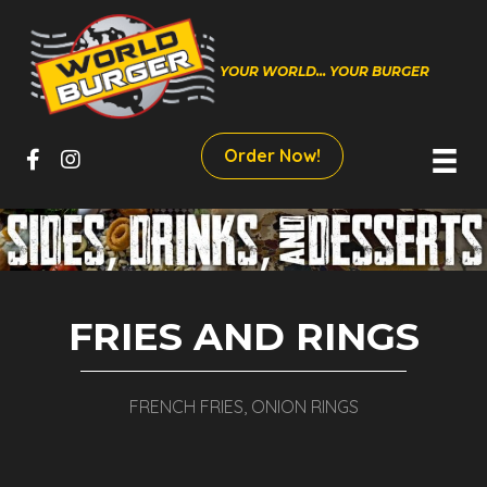
YOUR WORLD... YOUR BURGER
Order Now!
FRIES AND RINGS
FRENCH FRIES, ONION RINGS