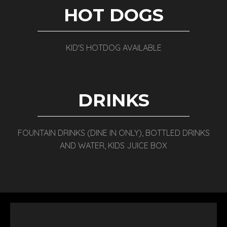
HOT DOGS
KID'S HOTDOG AVAILABLE
DRINKS
FOUNTAIN DRINKS (DINE IN ONLY), BOTTLED DRINKS
AND WATER, KIDS JUICE BOX