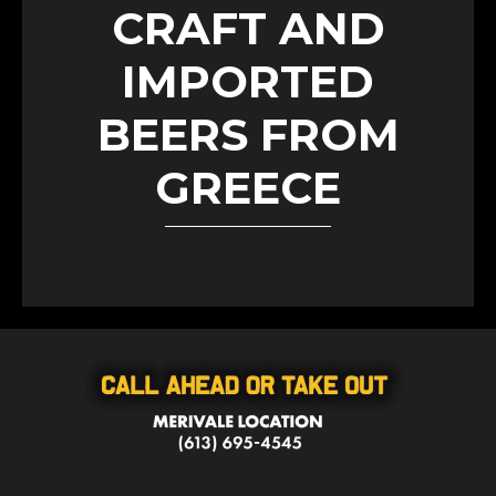
CRAFT AND
IMPORTED
BEERS FROM
GREECE